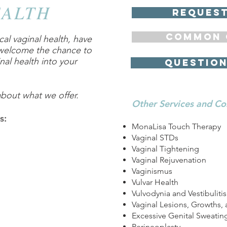
EALTH
request
COMMON 
al vaginal health, have
 welcome the chance to
nal health into your
QUEStion
about what we offer.
Other Services and Co
s:
MonaLisa Touch Therapy
Vaginal STDs
Vaginal Tightening
Vaginal Rejuvenation
Vaginismus
Vulvar Health
Vulvodynia and Vestibulitis
Vaginal Lesions, Growths, 
Excessive Genital Sweatin
Perineoplasty