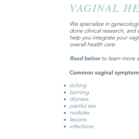
VAGINAL H
We specialize in gynecologic
done clinical research, and
help you integrate your vagi
overall health care.
Read below
to learn more 
Common vaginal symptom
itching
burning
dryness
painful sex
nodules
lesions
infections