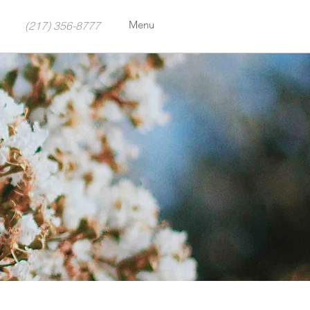
Menu
(217) 356-8777