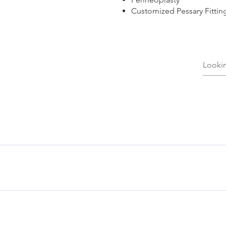
Customized Pessary Fittin
en the vagina and the opening of the anus. It may have become 
sty is a surgical correction of the layers that may improve sex
g of the underarms, the palms, the breasts, or the genital regi
ied by skin, metabolic, or hormonal conditions that could be t
 there is skin breakdown, or inability to workout. Neurotoxin t