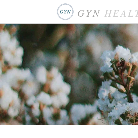
GYN
HEAL
WHP Health