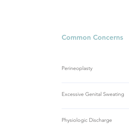
Common Concerns
Perineoplasty
The perineum is the tissue betwe
damaged in childbirth. Perineopla
Excessive Genital Sweating
Women may have excessive sweatin
This may or may not be accompan
Physiologic Discharge
sweating becomes so profuse that