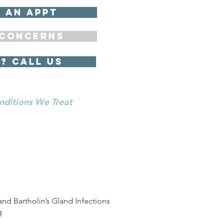
 an appt
concerns
? Call us
nditions We Treat
and Bartholin’s Gland Infections
g