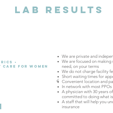
LAB RESULTS
We are private and indepe
We are focused on making s
rics •
need, on your terms
ry Care for Women
We do not charge facility f
a better patient
Short waiting times for ap
Convenient location and pa
rrently receiving in
In network with most PPO
 model.
A physician with 30 years o
committed to doing what is 
A staff that will help you u
insurance