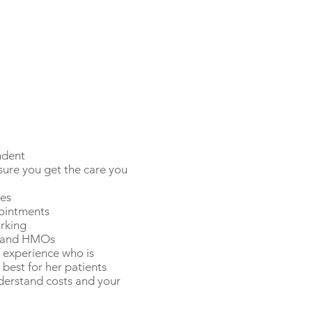
ndent
ure you get the care you
ees
pointments
rking
s and HMOs
f experience who is
best for her patients
nderstand costs and your