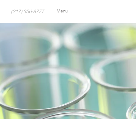
Menu
(217) 356-8777