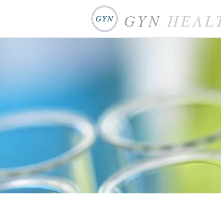
GYN
HEAL
WHP Health