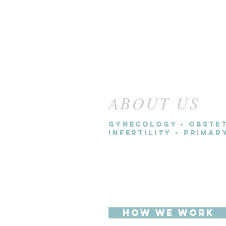
ABOUT US
Gynecology • Obstet
Infertility • Prima
We believe women deserve 
experience than they are cu
the traditional health care
HOW WE WORK